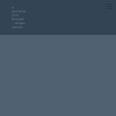
©
2023 PETER
OTTO
PICTURES
︱ All rights
reserved