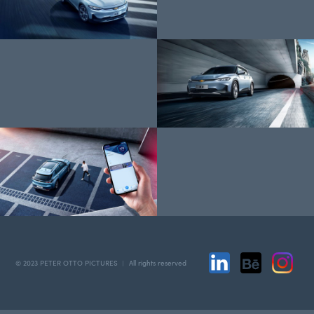
© 2023 PETER OTTO PICTURES ︱ All rights reserved