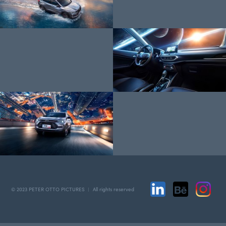
© 2023 PETER OTTO PICTURES ︱ All rights reserved